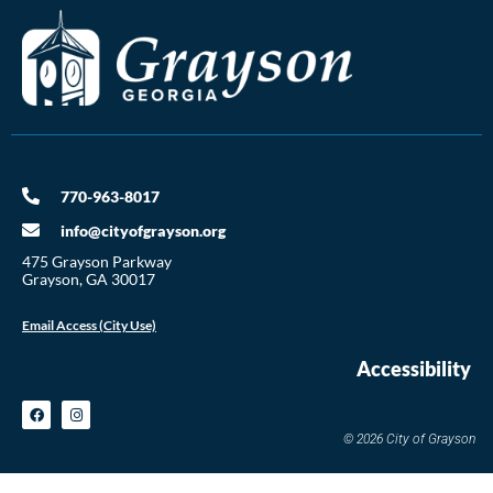
770-963-8017
info@cityofgrayson.org
475 Grayson Parkway
Grayson, GA 30017
Email Access (City Use)
Accessibility
© 2026 City of Grayson