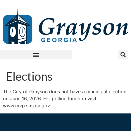
Elections
The City of Grayson does not have a municipal election
on June 16, 2026. For polling location visit
www.mvp.sos.ga.gov.