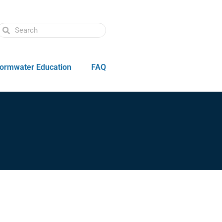
ormwater Education
FAQ