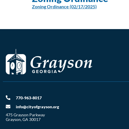
Zoning Ordinance (02/17/2025)
770-963-8017
info@cityofgrayson.org
475 Grayson Parkway
Grayson, GA 30017