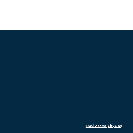
Email Access (City Use)