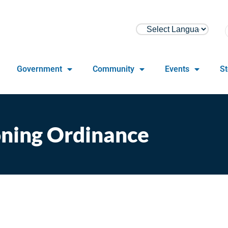
Government
Community
Events
St
ning Ordinance