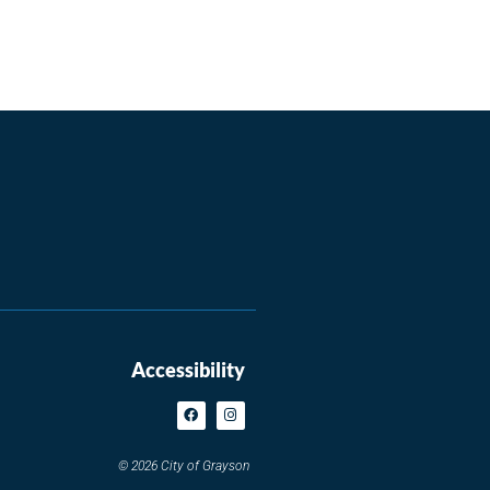
Accessibility
© 2026 City of Grayson