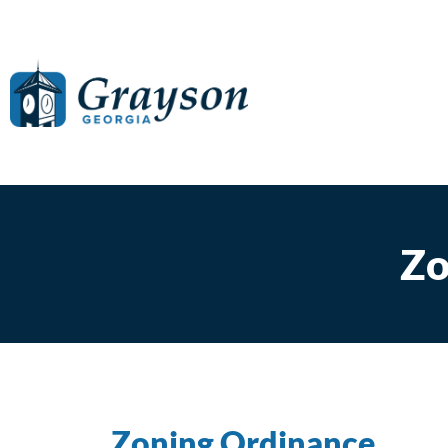
Zo
Zoning Ordinance