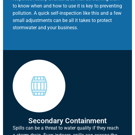
to know when and how to use it is key to preventing
pollution. A quick self-inspection like this and a few
small adjustments can be all it takes to protect
stormwater and your business.
Secondary Containment
Spills can be a threat to water quality if they reach