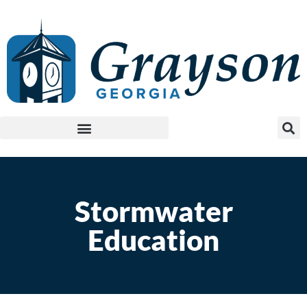
Stormwater
Education