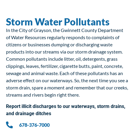
Storm Water Pollutants
In the City of Grayson, the Gwinnett County Department
of Water Resources regularly responds to complaints of
citizens or businesses dumping or discharging waste
products into our streams via our storm drainage system.
Common pollutants include litter, oil, detergents, grass
clippings, leaves, fertilizer, cigarette butts, paint, concrete,
sewage and animal waste. Each of these pollutants has an
adverse effect on our waterways. So, the next time you see a
storm drain, spare a moment and remember that our creeks,
streams and rivers begin right there.
Report illicit discharges to our waterways, storm drains,
and drainage ditches
678-376-7000