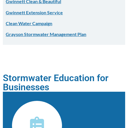
Gwinnett Clean & Beautiful
Gwinnett Extension Service
Clean Water Campaign
Grayson Stormwater Management Plan
Stormwater Education for
Businesses