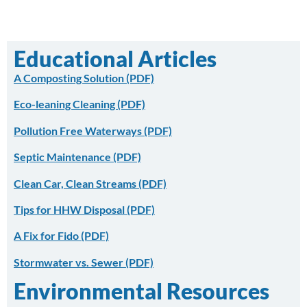
Educational Articles
A Composting Solution (PDF)
Eco-leaning Cleaning
(PDF)
Pollution Free Waterways
(PDF)
Septic Maintenance
(PDF)
Clean Car, Clean Streams (PDF)
Tips for HHW Disposal (PDF)
A Fix for Fido (PDF)
Stormwater vs. Sewer (PDF)
Environmental Resources