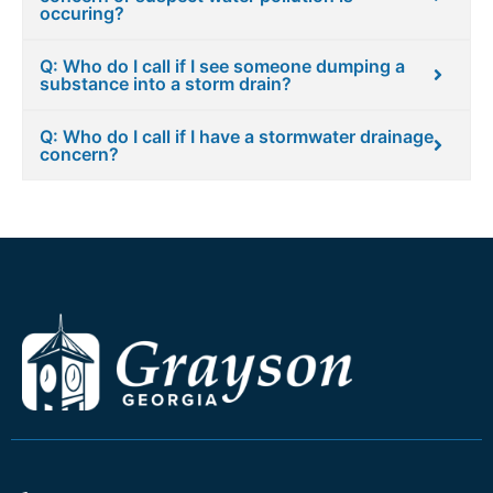
occuring?
Q: Who do I call if I see someone dumping a
substance into a storm drain?
Q: Who do I call if I have a stormwater drainage
concern?