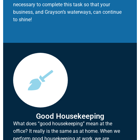
necessary to complete this task so that your
business, and Grayson’s waterways, can continue
to shine!
Good Housekeeping
What does “good housekeeping” mean at the
office? It really is the same as at home. When we
perform good housekeeping at work, we are