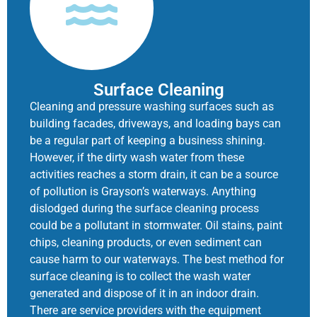
Surface Cleaning
Cleaning and pressure washing surfaces such as
building facades, driveways, and loading bays can
be a regular part of keeping a business shining.
However, if the dirty wash water from these
activities reaches a storm drain, it can be a source
of pollution is Grayson’s waterways. Anything
dislodged during the surface cleaning process
could be a pollutant in stormwater. Oil stains, paint
chips, cleaning products, or even sediment can
cause harm to our waterways. The best method for
surface cleaning is to collect the wash water
generated and dispose of it in an indoor drain.
There are service providers with the equipment