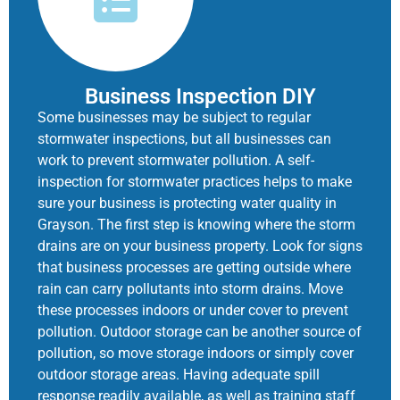
Business Inspection DIY
Some businesses may be subject to regular
stormwater inspections, but all businesses can
work to prevent stormwater pollution. A self-
inspection for stormwater practices helps to make
sure your business is protecting water quality in
Grayson. The first step is knowing where the storm
drains are on your business property. Look for signs
that business processes are getting outside where
rain can carry pollutants into storm drains. Move
these processes indoors or under cover to prevent
pollution. Outdoor storage can be another source of
pollution, so move storage indoors or simply cover
outdoor storage areas. Having adequate spill
response readily available, as well as training staff