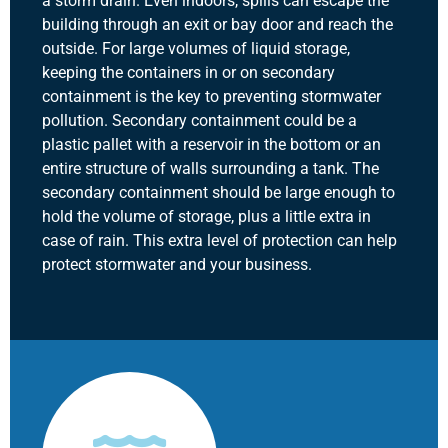
a storm drain. Even indoors, spills can escape the
building through an exit or bay door and reach the
outside. For large volumes of liquid storage,
keeping the containers in or on secondary
containment is the key to preventing stormwater
pollution. Secondary containment could be a
plastic pallet with a reservoir in the bottom or an
entire structure of walls surrounding a tank. The
secondary containment should be large enough to
hold the volume of storage, plus a little extra in
case of rain. This extra level of protection can help
protect stormwater and your business.