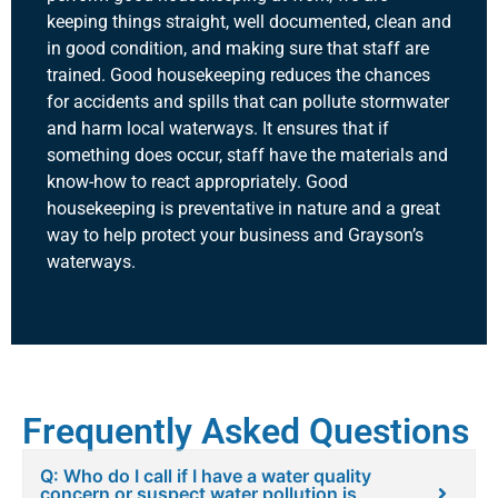
keeping things straight, well documented, clean and
in good condition, and making sure that staff are
trained. Good housekeeping reduces the chances
for accidents and spills that can pollute stormwater
and harm local waterways. It ensures that if
something does occur, staff have the materials and
know-how to react appropriately. Good
housekeeping is preventative in nature and a great
way to help protect your business and Grayson’s
waterways.
Frequently Asked Questions
Q: Who do I call if I have a water quality
concern or suspect water pollution is