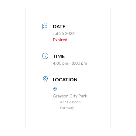
DATE
Jul 25 2026
Expired!
TIME
4:00 pm - 8:00 pm
LOCATION
Grayson City Park
475 Grayson
Parkway