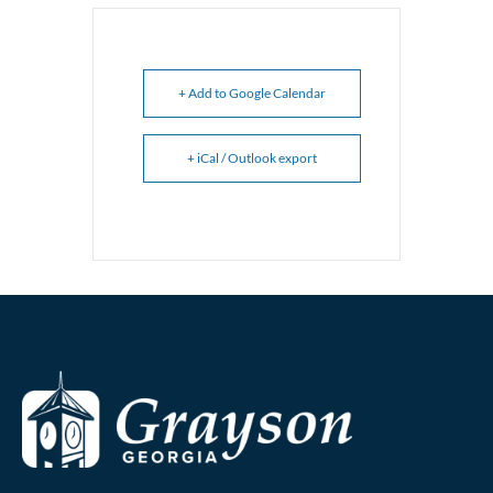
+ Add to Google Calendar
+ iCal / Outlook export