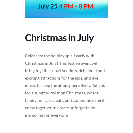
Christmas in July
Celebrate the holiday spirit early with
Christmas in July! This festive event will
bring together craft vendors, delicious food,
exciting attractions for the kids, and live
music to keep the atmosphere lively. Join us
for a summer twist on Christmas, where
family fun, great eats, and community spirit
come together to create unforgettable
memories for everyone.