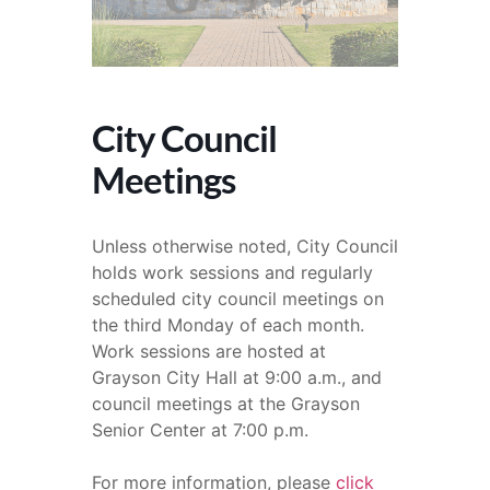
City Council
Meetings
Unless otherwise noted, City Council
holds work sessions and regularly
scheduled city council meetings on
the third Monday of each month.
Work sessions are hosted at
Grayson City Hall at 9:00 a.m., and
council meetings at the Grayson
Senior Center at 7:00 p.m.
For more information, please
click