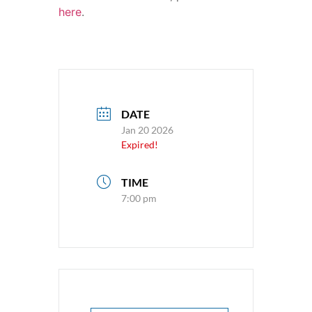
here
.
DATE
Jan 20 2026
Expired!
TIME
7:00 pm