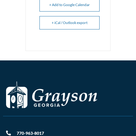
+ Add to Google Calendar
+ iCal / Outlook export
770-963-8017