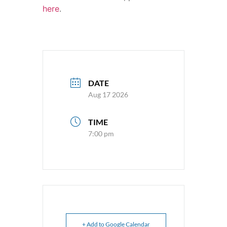
here
.
DATE
Aug 17 2026
TIME
7:00 pm
+ Add to Google Calendar