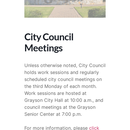
City Council
Meetings
Unless otherwise noted, City Council
holds work sessions and regularly
scheduled city council meetings on
the third Monday of each month.
Work sessions are hosted at
Grayson City Hall at 10:00 a.m., and
council meetings at the Grayson
Senior Center at 7:00 p.m.
For more information, please
click