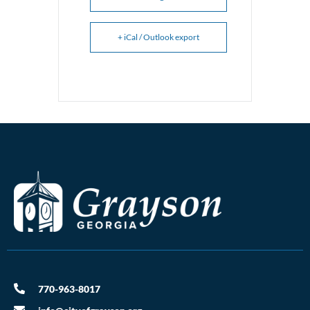
+ iCal / Outlook export
770-963-8017