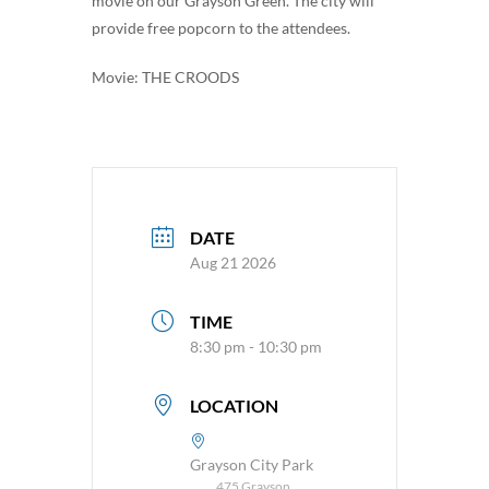
movie on our Grayson Green. The city will
provide free popcorn to the attendees.
Movie: THE CROODS
DATE
Aug 21 2026
TIME
8:30 pm - 10:30 pm
LOCATION
Grayson City Park
475 Grayson