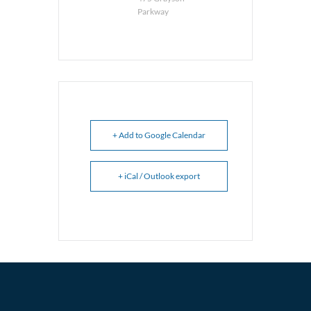
Parkway
+ Add to Google Calendar
+ iCal / Outlook export