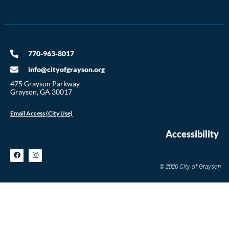
770-963-8017
info@cityofgrayson.org
475 Grayson Parkway
Grayson, GA 30017
Email Access (City Use)
Accessibility
© 2026 City of Grayson