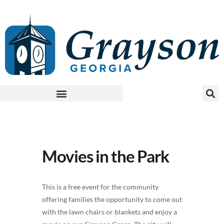
Movies in the Park
This is a free event for the community
offering families the opportunity to come out
with the lawn chairs or blankets and enjoy a