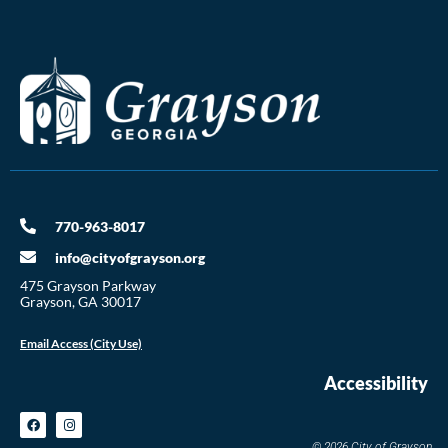
770-963-8017
info@cityofgrayson.org
475 Grayson Parkway
Grayson, GA 30017
Email Access (City Use)
Accessibility
© 2026 City of Grayson