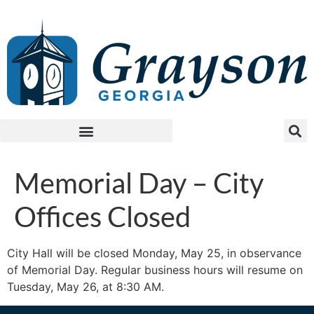
Memorial Day – City
Offices Closed
City Hall will be closed Monday, May 25, in observance
of Memorial Day. Regular business hours will resume on
Tuesday, May 26, at 8:30 AM.